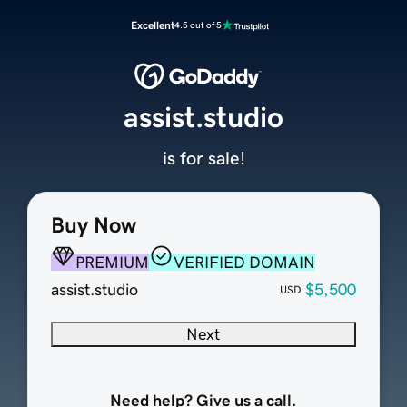
Excellent
4.5 out of 5
assist.studio
is for sale!
Buy Now
PREMIUM
VERIFIED DOMAIN
assist.studio
$5,500
USD
Next
Need help? Give us a call.