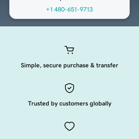
+1 480-651-9713
Simple, secure purchase & transfer
Trusted by customers globally